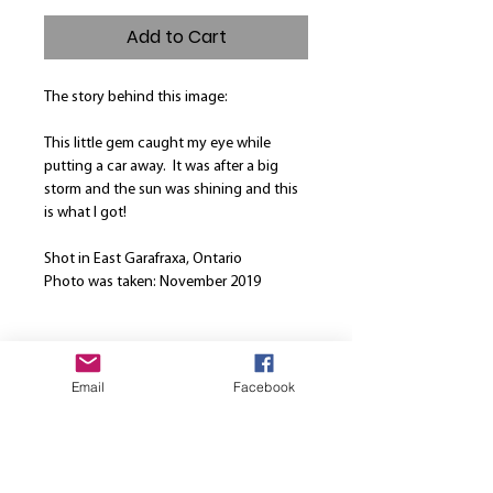
Add to Cart
The story behind this image:
This little gem caught my eye while
putting a car away. It was after a big
storm and the sun was shining and this
is what I got!
Shot in East Garafraxa, Ontario
Photo was taken: November 2019
Product Info
Email
Facebook
Our canvases are printed on the finest
Return and Refund Policy
high quality canvas and is manually
stretched over a hand-made spruce
We are here to strive for the best
wood stretcher frame. Every canvas is
customer service. Please note that once
produced using solvent-free HP latex