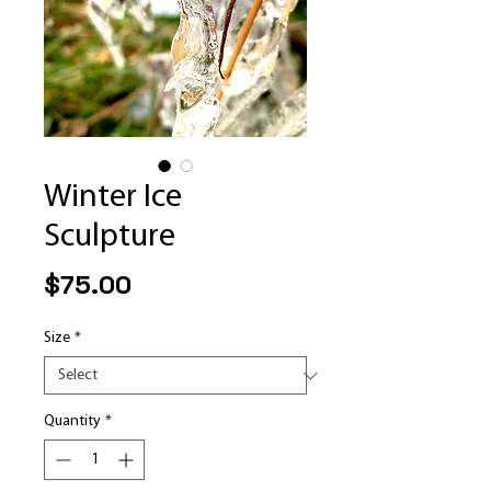
Winter Ice
Sculpture
Price
$75.00
Size
*
Quantity
*