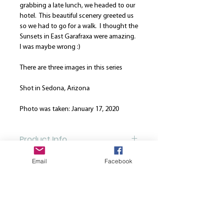
grabbing a late lunch, we headed to our
hotel. This beautiful scenery greeted us
so we had to go for a walk. I thought the
Sunsets in East Garafraxa were amazing.
I was maybe wrong :)
There are three images in this series
Shot in Sedona, Arizona
Photo was taken: January 17, 2020
Product Info
Our canvases are printed on the finest
Email
Facebook
Return and Refund Policy
high quality canvas and is manually
stretched over a hand-made spruce
We are here to strive for the best
wood stretcher frame. Every canvas is
customer service. Please note that once
produced using solvent-free HP latex
a print is ordered, we cannot cancel or
inks. All canvases come from the same
refund your order UNLESS we have no
supplier in order to manage quality
© 2022 Julie Thurgood-Burnett