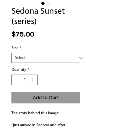
Sedona Sunset
(series)
Price
$75.00
Size
*
Quantity
*
Add to Cart
The story behind this image:
I just arrived in Sedona and after