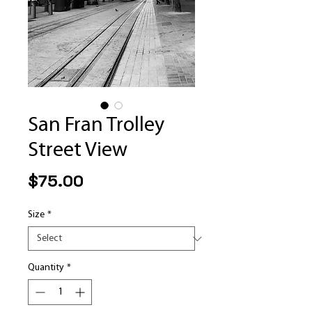
San Fran Trolley
Street View
Price
$75.00
Size
*
Quantity
*