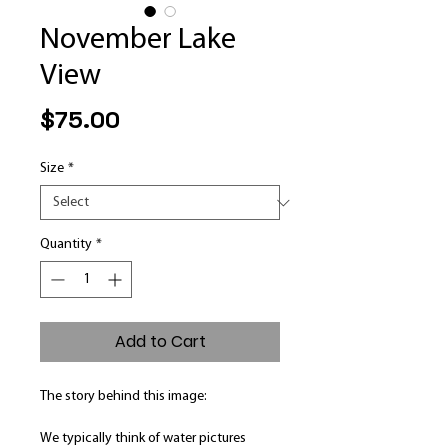
November Lake
View
Price
$75.00
Size
*
Quantity
*
Add to Cart
The story behind this image:
We typically think of water pictures