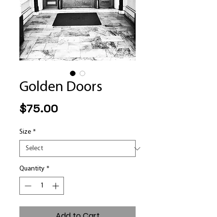
Golden Doors
Price
$75.00
Size
*
Quantity
*
Add to Cart