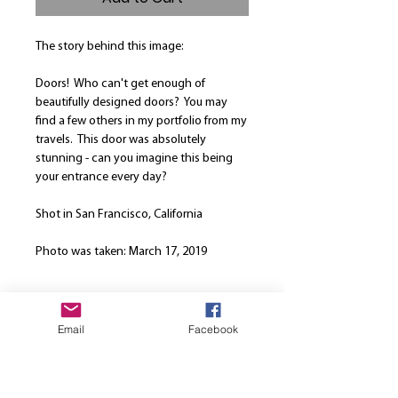
The story behind this image:
Doors! Who can't get enough of
beautifully designed doors? You may
find a few others in my portfolio from my
travels. This door was absolutely
stunning - can you imagine this being
your entrance every day?
Shot in San Francisco, California
Photo was taken: March 17, 2019
Product Info
Email
Facebook
Our canvases are printed on the finest
Return and Refund Policy
high quality canvas and is manually
stretched over a hand-made spruce
We are here to strive for the best
wood stretcher frame. Every canvas is