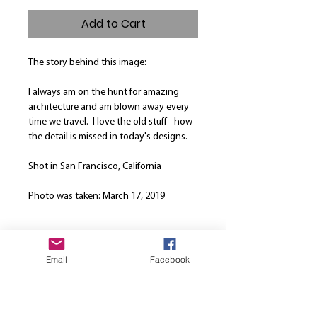
Add to Cart
The story behind this image:
I always am on the hunt for amazing
architecture and am blown away every
time we travel. I love the old stuff - how
the detail is missed in today's designs.
Shot in San Francisco, California
Photo was taken: March 17, 2019
Product Info
Email
Facebook
Our canvases are printed on the finest
Return and Refund Policy
high quality canvas and is manually
stretched over a hand-made spruce
We are here to strive for the best
wood stretcher frame. Every canvas is