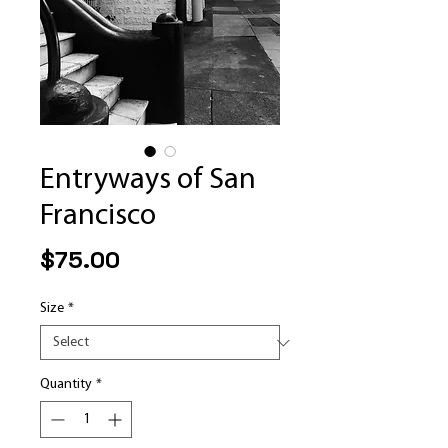
Entryways of San
Francisco
Price
$75.00
Size
*
Quantity
*