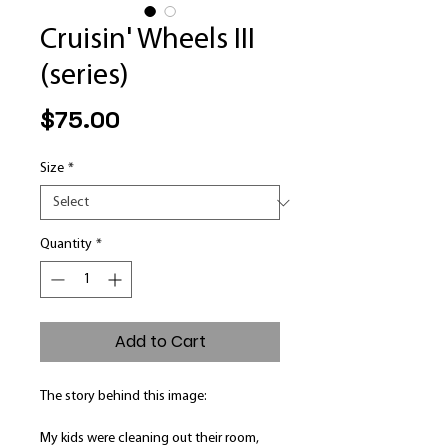
Cruisin' Wheels III
(series)
Price
$75.00
Size
*
Quantity
*
Add to Cart
The story behind this image:
My kids were cleaning out their room,