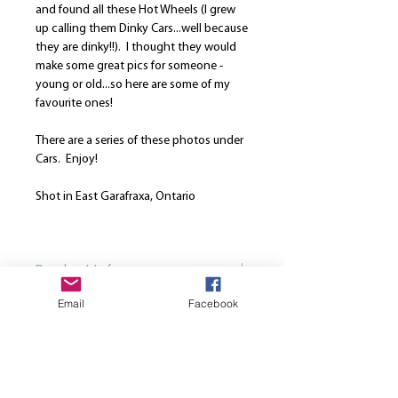
and found all these Hot Wheels (I grew
up calling them Dinky Cars...well because
they are dinky!!). I thought they would
make some great pics for someone -
young or old...so here are some of my
favourite ones!
There are a series of these photos under
Cars. Enjoy!
Shot in East Garafraxa, Ontario
Photo was taken: May 18, 2020
Product Info
Email
Facebook
Our canvases are printed on the finest
Return and Refund Policy
high quality canvas and is manually
stretched over a hand-made spruce
We are here to strive for the best
wood stretcher frame. Every canvas is
customer service. Please note that once
produced using solvent-free HP latex
a print is ordered, we cannot cancel or
inks. All canvases come from the same