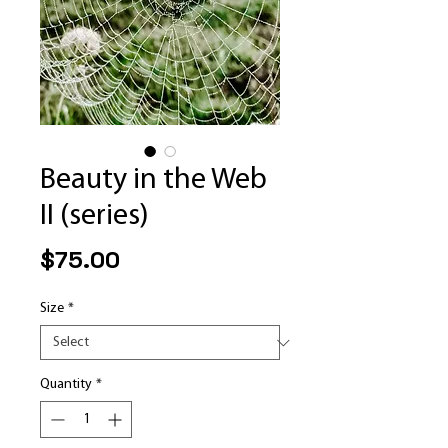
Beauty in the Web
II (series)
Price
$75.00
Size
*
Quantity
*