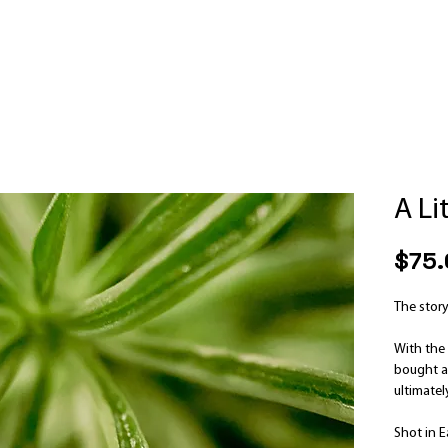
A Li
$75.
The story
With the 
bought a 
ultimate
Shot in E