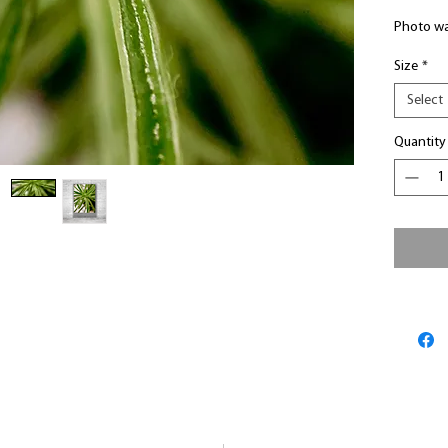
Photo wa
Size
*
Select
Quantity