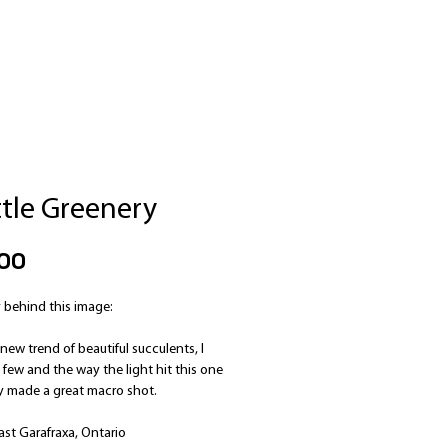
ttle Greenery
Price
00
 behind this image:
new trend of beautiful succulents, I
few and the way the light hit this one
ly made a great macro shot.
ast Garafraxa, Ontario