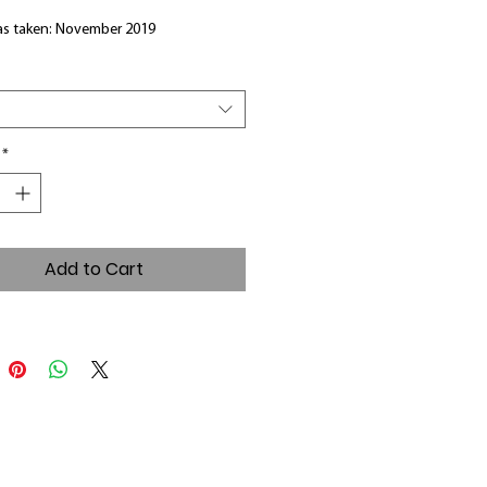
s taken: November 2019
*
Add to Cart