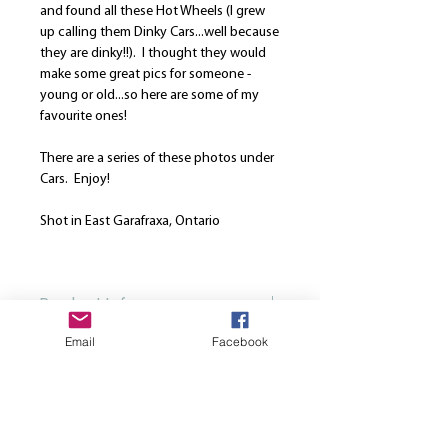
and found all these Hot Wheels (I grew
up calling them Dinky Cars...well because
they are dinky!!). I thought they would
make some great pics for someone -
young or old...so here are some of my
favourite ones!
There are a series of these photos under
Cars. Enjoy!
Shot in East Garafraxa, Ontario
Photo was taken: May 18, 2020
Product Info
Email
Facebook
Our canvases are printed on the finest
Return and Refund Policy
high quality canvas and is manually
stretched over a hand-made spruce
We are here to strive for the best
wood stretcher frame. Every canvas is
customer service. Please note that once
produced using solvent-free HP latex
a print is ordered, we cannot cancel or
inks. All canvases come from the same