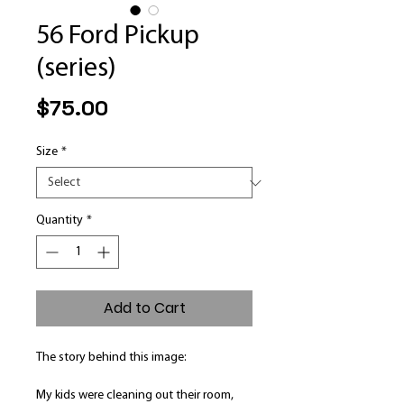
56 Ford Pickup
(series)
Price
$75.00
Size
*
Quantity
*
Add to Cart
The story behind this image:
My kids were cleaning out their room,