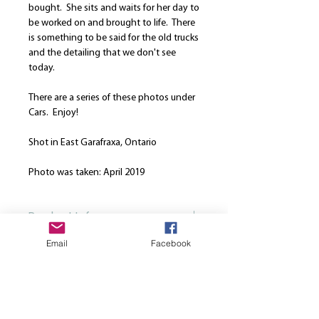
bought. She sits and waits for her day to
be worked on and brought to life. There
is something to be said for the old trucks
and the detailing that we don't see
today.
There are a series of these photos under
Cars. Enjoy!
Shot in East Garafraxa, Ontario
Photo was taken: April 2019
Product Info
Email
Facebook
Our canvases are printed on the finest
Return and Refund Policy
high quality canvas and is manually
stretched over a hand-made spruce
We are here to strive for the best
wood stretcher frame. Every canvas is
customer service. Please note that once
produced using solvent-free HP latex
a print is ordered, we cannot cancel or
inks. All canvases come from the same