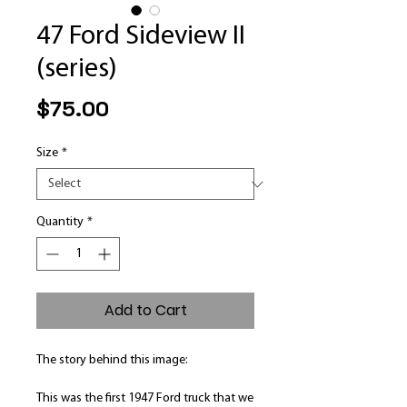
47 Ford Sideview II
(series)
Price
$75.00
Size
*
Quantity
*
Add to Cart
The story behind this image:
This was the first 1947 Ford truck that we