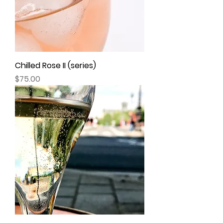
Chilled Rose II (series)
Price
$75.00