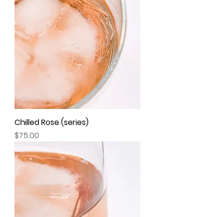
Chilled Rose (series)
Price
$75.00