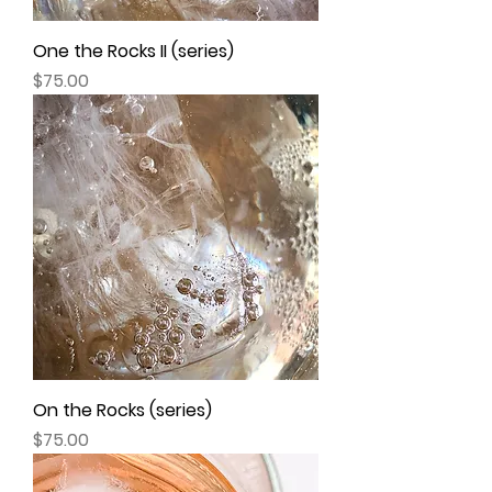
One the Rocks II (series)
Price
$75.00
On the Rocks (series)
Price
$75.00