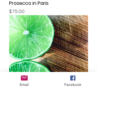
Prosecco in Paris
Price
$75.00
Email
Facebook
Limes
Price
$75.00